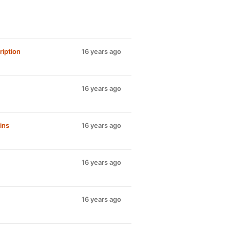
iption
16 years ago
16 years ago
ins
16 years ago
16 years ago
16 years ago