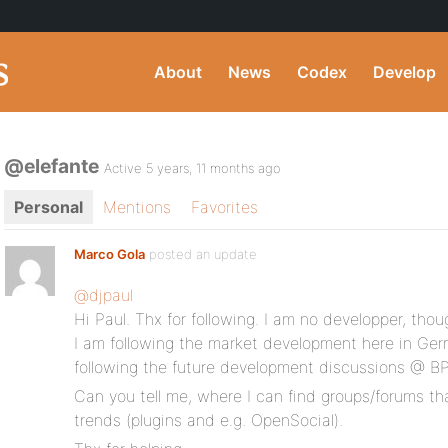
About
News
Codex
Develop
@elefante
Active 5 years, 11 months ago
Personal
Mentions
Favorites
Marco Gola
posted an update
@djpaul
Hi Paul. Thx for following. I am no developper, thou
I am following the market development here in Ger
following the future development discussions @ BP
Can you tell me, where I can find groups/forums th
trends (plugins and e.g. OpenSocial).