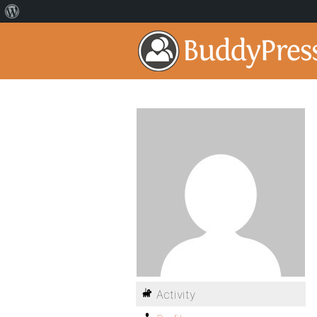
Activity