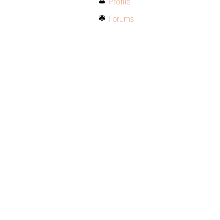
Profile
Forums