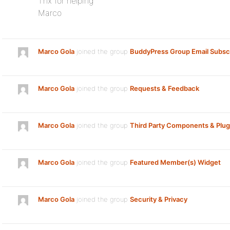
Thx for helping
Marco
Marco Gola
joined the group
BuddyPress Group Email Subscr
Marco Gola
joined the group
Requests & Feedback
Marco Gola
joined the group
Third Party Components & Plug
Marco Gola
joined the group
Featured Member(s) Widget
Marco Gola
joined the group
Security & Privacy