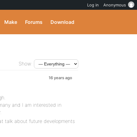
Log in
Anonymous
Make
Forums
Download
Show:
16 years ago
gh.
many and I am interested in
.
at talk about future developments