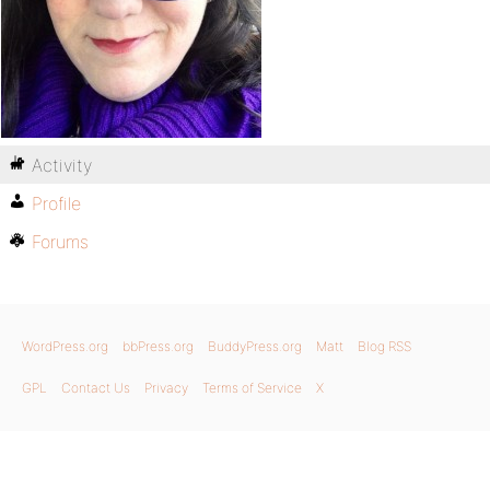
Activity
Profile
Forums
WordPress.org
bbPress.org
BuddyPress.org
Matt
Blog RSS
GPL
Contact Us
Privacy
Terms of Service
X