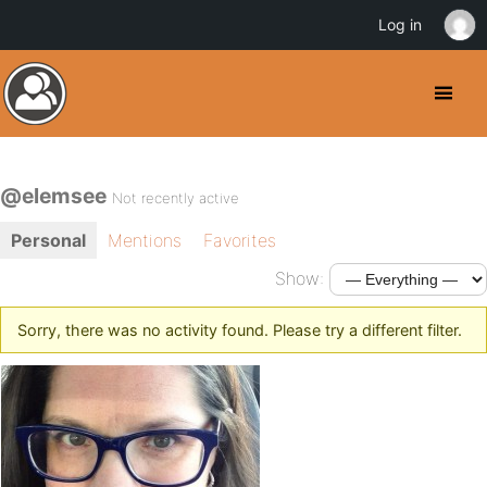
Log in
@elemsee
Not recently active
Personal
Mentions
Favorites
Show:
Sorry, there was no activity found. Please try a different filter.