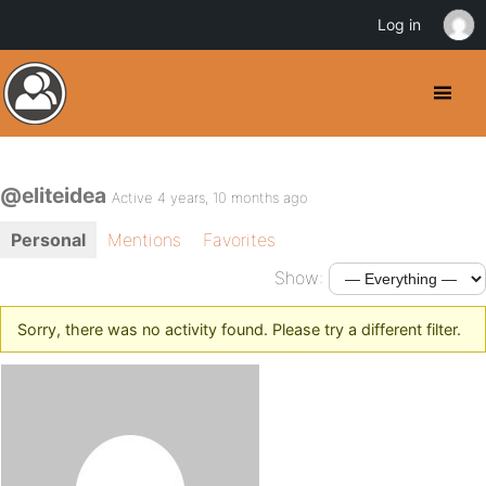
Log in
@eliteidea
Active 4 years, 10 months ago
Personal
Mentions
Favorites
Show:
Sorry, there was no activity found. Please try a different filter.