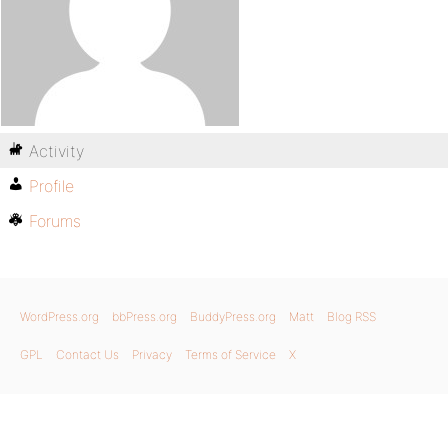
Activity
Profile
Forums
WordPress.org
bbPress.org
BuddyPress.org
Matt
Blog RSS
GPL
Contact Us
Privacy
Terms of Service
X