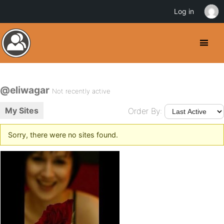
Log in
@eliwagar
Not recently active
My Sites
Order By:
Sorry, there were no sites found.