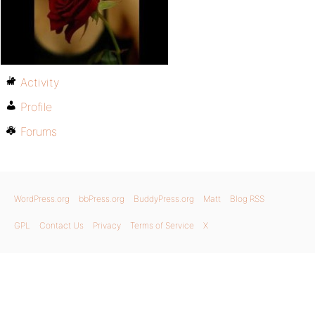
Activity
Profile
Forums
WordPress.org
bbPress.org
BuddyPress.org
Matt
Blog RSS
GPL
Contact Us
Privacy
Terms of Service
X