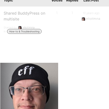
Topic
Voices
Replies
Last Post
Shared BuddyPress on
1
1
10 years ago
multisite
elliottmina
Started by:
elliottmina
in:
How-to & Troubleshooting