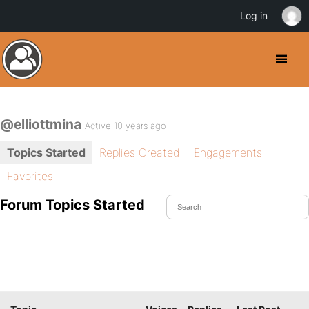
Log in
@elliottmina
Active 10 years ago
Topics Started
Replies Created
Engagements
Favorites
Forum Topics Started