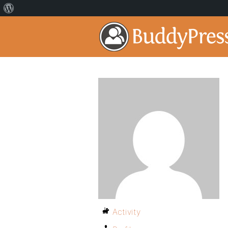
Activity