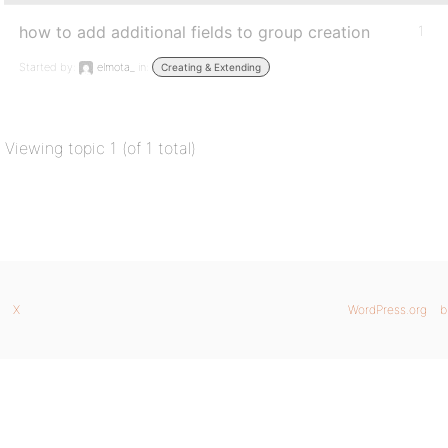
how to add additional fields to group creation
1
Started by:
elmota_
in:
Creating & Extending
Viewing topic 1 (of 1 total)
X
WordPress.org
b