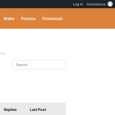
Log in
Anonymous
Make
Forums
Download
ites
Replies
Last Post