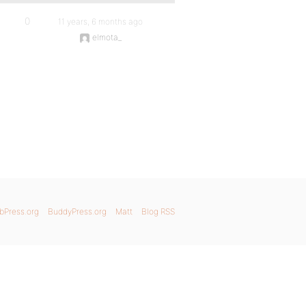
0
11 years, 6 months ago
elmota_
bPress.org
BuddyPress.org
Matt
Blog RSS