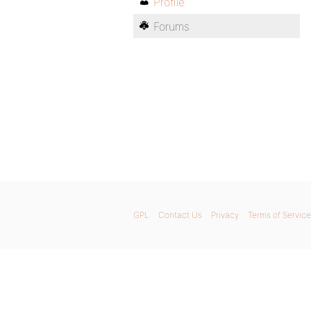
Profile
Forums
GPL
Contact Us
Privacy
Terms of Service