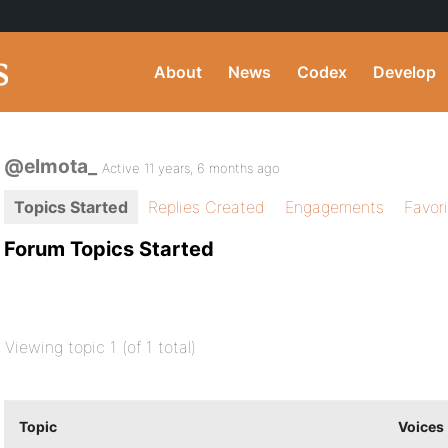
About
News
Codex
Develop
@elmota_
Active 11 years, 6 months ago
Topics Started
Replies Created
Engagements
Favor
Forum Topics Started
Viewing topic 1 (of 1 total)
Topic
Voices