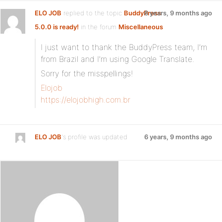
ELO JOB
replied to the topic
BuddyPress
6 years, 9 months ago
5.0.0 is ready!
in the forum
Miscellaneous
I just want to thank the BuddyPress team, I’m
from Brazil and I’m using Google Translate.
Sorry for the misspellings!
Elojob
https://elojobhigh.com.br
ELO JOB
's profile was updated
6 years, 9 months ago