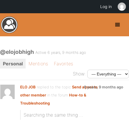
Log in
@elojobhigh
Active 6 years, 9 months ago
Personal
Mentions
Favorites
Show:
ELO JOB
replied to the topic
Send a post to
6 years, 9 months ago
other member
in the forum
How-to &
Troubleshooting
Searching the same thing …