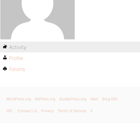
Activity
Profile
Forums
WordPress.org
bbPress.org
BuddyPress.org
Matt
Blog RSS
GPL
Contact Us
Privacy
Terms of Service
X