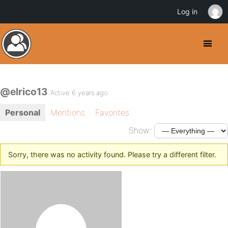
Log in
@elrico13
Active 6 years ago
Personal
Mentions
Favorites
Show:
Sorry, there was no activity found. Please try a different filter.