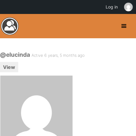
Log in
@elucinda
Active 6 years, 5 months ago
View