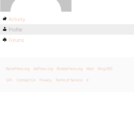
Activity
Profile
Forums
WordPress.org
bbPress.org
BuddyPress.org
Matt
Blog RSS
GPL
Contact Us
Privacy
Terms of Service
X