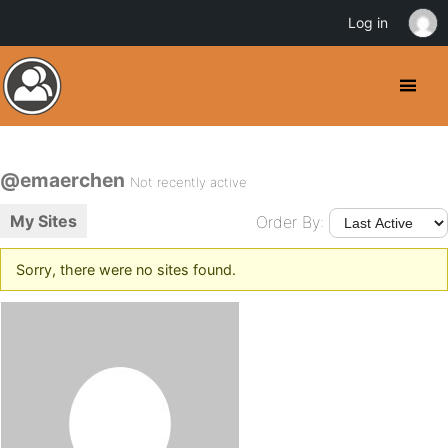
Log in
@emaerchen
Not recently active
My Sites
Order By:
Sorry, there were no sites found.