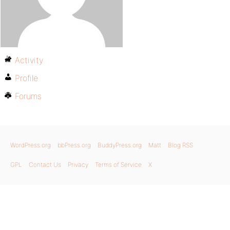
Activity
Profile
Forums
WordPress.org
bbPress.org
BuddyPress.org
Matt
Blog RSS
GPL
Contact Us
Privacy
Terms of Service
X