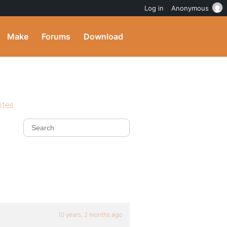
Log in
Anonymous
Make
Forums
Download
ites
10 years, 2 months ago