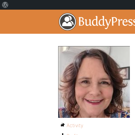
Activity