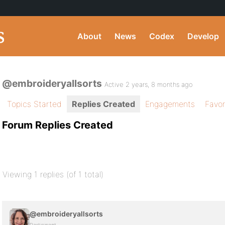
About
News
Codex
Develop
@embroideryallsorts
Active 2 years, 8 months ago
Topics Started
Replies Created
Engagements
Favor
Forum Replies Created
Viewing 1 replies (of 1 total)
@embroideryallsorts