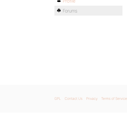
Profile
Forums
GPL
Contact Us
Privacy
Terms of Service