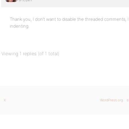
Participant
Thank you, I don’t want to disable the threaded comments, I
indenting.
Viewing 1 replies (of 1 total)
X
WordPress.org
b