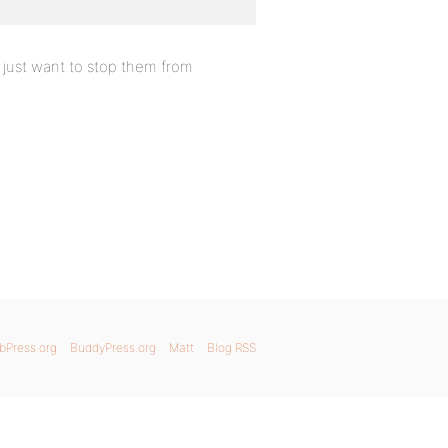
 just want to stop them from
bPress.org
BuddyPress.org
Matt
Blog RSS