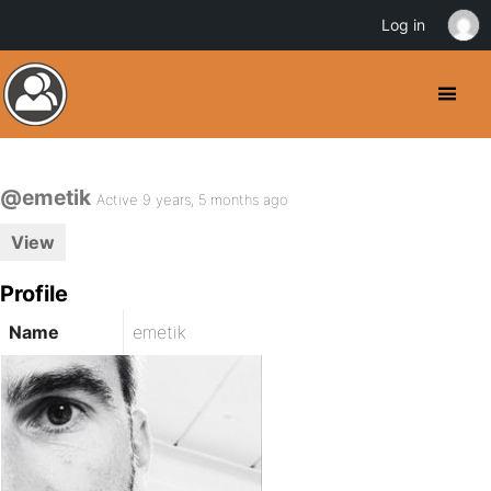
Log in
@emetik
Active 9 years, 5 months ago
View
Profile
Name
emetik