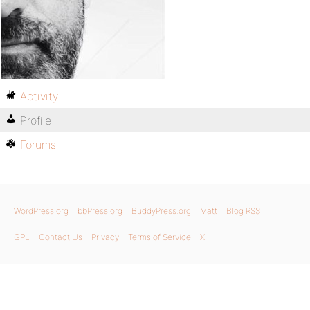
Activity
Profile
Forums
WordPress.org
bbPress.org
BuddyPress.org
Matt
Blog RSS
GPL
Contact Us
Privacy
Terms of Service
X