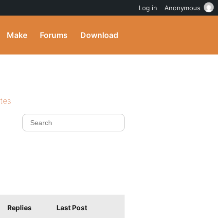
Log in
Anonymous
Make
Forums
Download
ites
Replies
Last Post