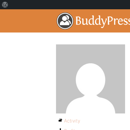
Activity