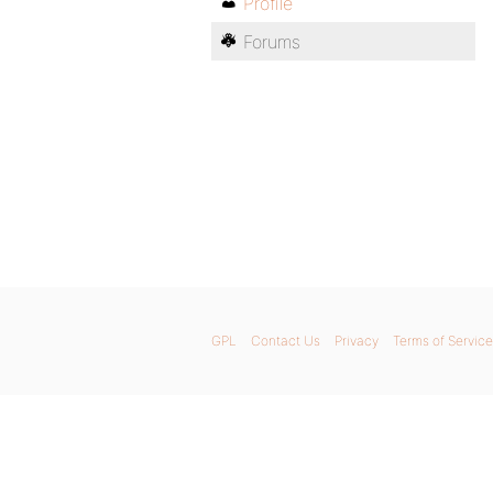
Profile
Forums
GPL
Contact Us
Privacy
Terms of Service