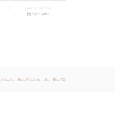
0
6 years, 9 months ago
emma24193
bPress.org
BuddyPress.org
Matt
Blog RSS