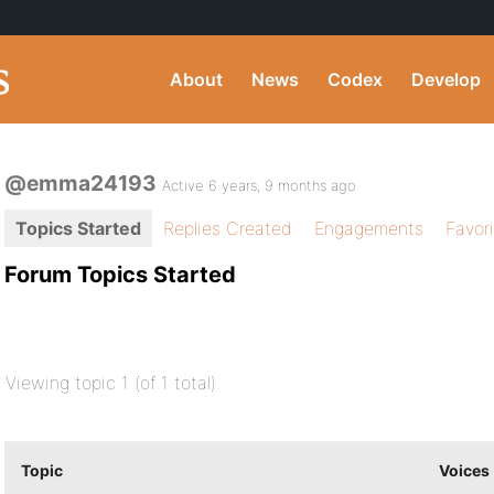
About
News
Codex
Develop
@emma24193
Active 6 years, 9 months ago
Topics Started
Replies Created
Engagements
Favor
Forum Topics Started
Viewing topic 1 (of 1 total)
Topic
Voices