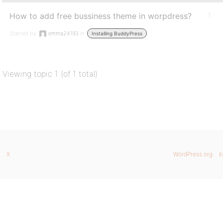
How to add free bussiness theme in worpdress?
1
Started by:
emma24193
in:
Installing BuddyPress
Viewing topic 1 (of 1 total)
X
WordPress.org
b