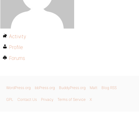
Activity
Profile
Forums
WordPress.org
bbPress.org
BuddyPress.org
Matt
Blog RSS
GPL
Contact Us
Privacy
Terms of Service
X