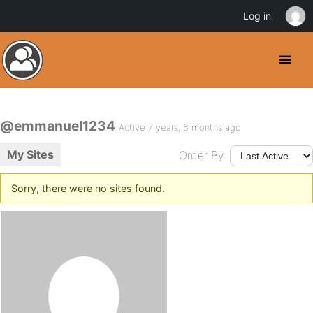
Log in
@emmanuel1234
Active 7 years, 6 months ago
My Sites
Order By:
Sorry, there were no sites found.