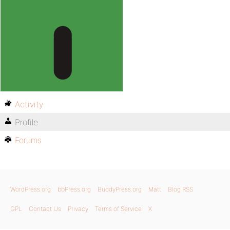
Activity
Profile
Forums
WordPress.org
bbPress.org
BuddyPress.org
Matt
Blog RSS
GPL
Contact Us
Privacy
Terms of Service
X