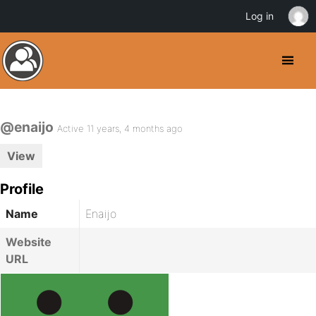
Log in
@enaijo
Active 11 years, 4 months ago
View
Profile
Name
Enaijo
Website
URL