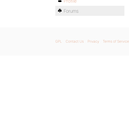
Profile
Forums
GPL
Contact Us
Privacy
Terms of Service