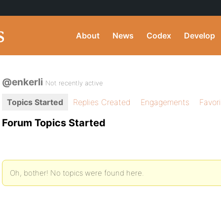
About
News
Codex
Develop
@enkerli
Not recently active
Topics Started
Replies Created
Engagements
Favor
Forum Topics Started
Oh, bother! No topics were found here.