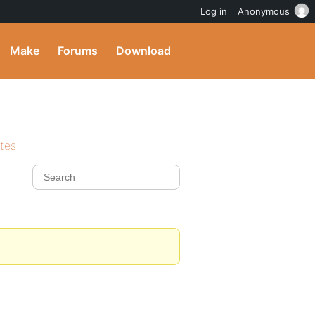
Log in
Anonymous
Make
Forums
Download
ites