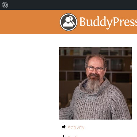
Activity