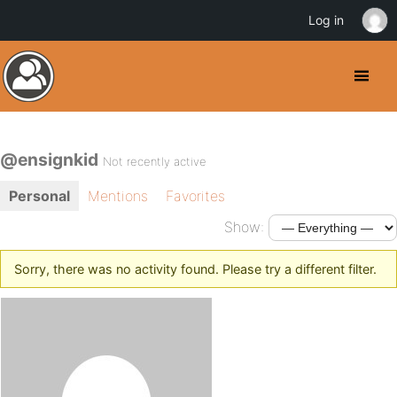
Log in
@ensignkid
Not recently active
Personal
Mentions
Favorites
Show:
Sorry, there was no activity found. Please try a different filter.