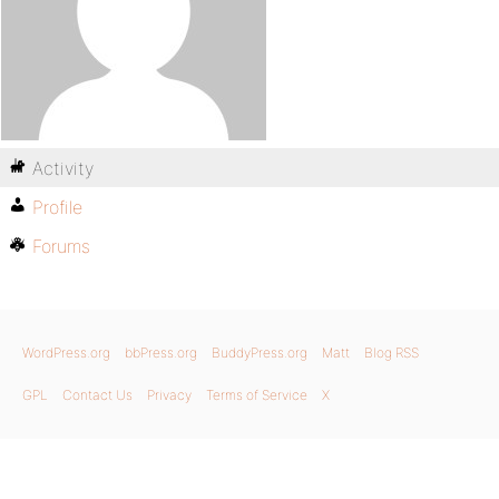
Activity
Profile
Forums
WordPress.org
bbPress.org
BuddyPress.org
Matt
Blog RSS
GPL
Contact Us
Privacy
Terms of Service
X