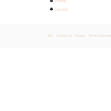
Profile
Forums
GPL
Contact Us
Privacy
Terms of Service