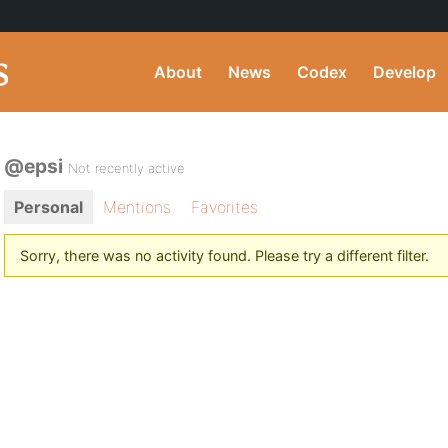
About
News
Codex
Develop
@epsi
Not recently active
Personal
Mentions
Favorites
Sorry, there was no activity found. Please try a different filter.