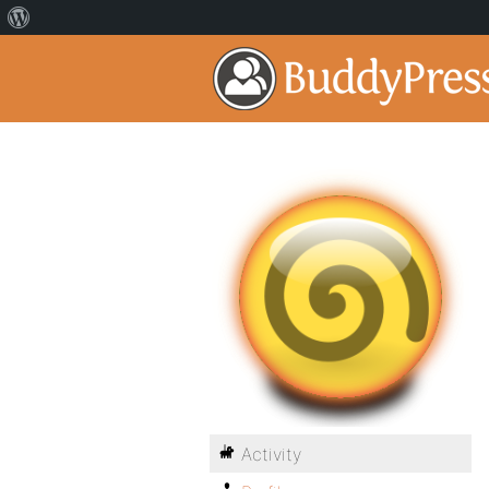
Activity