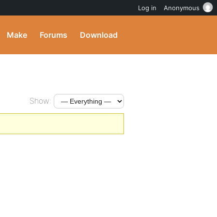
Log in
Anonymous
Make
Forums
Download
Show: