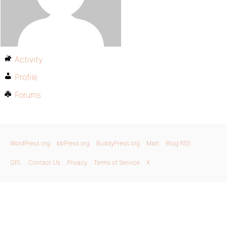
Activity
Profile
Forums
WordPress.org
bbPress.org
BuddyPress.org
Matt
Blog RSS
GPL
Contact Us
Privacy
Terms of Service
X