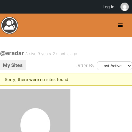
Log in
@eradar
Active 9 years, 2 months ago
My Sites
Order By:
Sorry, there were no sites found.