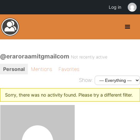
Log in
@eraroraamitgmailcom
Not recently active
Personal
Mentions
Favorites
Show:
Sorry, there was no activity found. Please try a different filter.