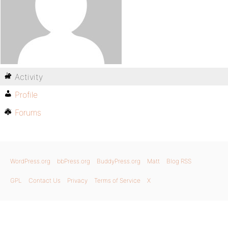
Activity
Profile
Forums
WordPress.org
bbPress.org
BuddyPress.org
Matt
Blog RSS
GPL
Contact Us
Privacy
Terms of Service
X