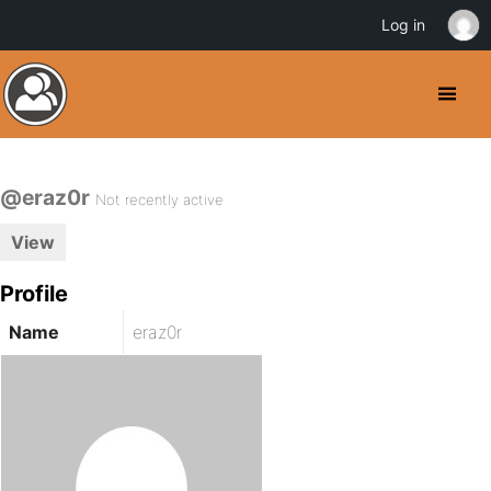
Log in
@eraz0r
Not recently active
View
Profile
Name
eraz0r