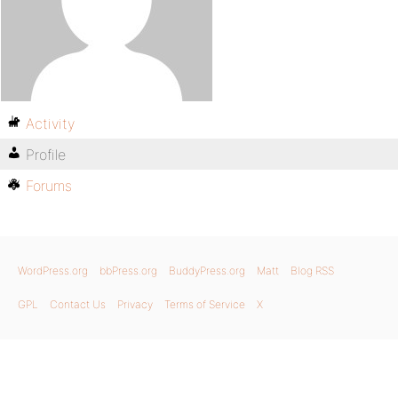
Activity
Profile
Forums
WordPress.org
bbPress.org
BuddyPress.org
Matt
Blog RSS
GPL
Contact Us
Privacy
Terms of Service
X