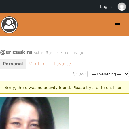
Log in
@ericaakira
Active 6 years, 8 months ago
Personal
Mentions
Favorites
Show:
Sorry, there was no activity found. Please try a different filter.