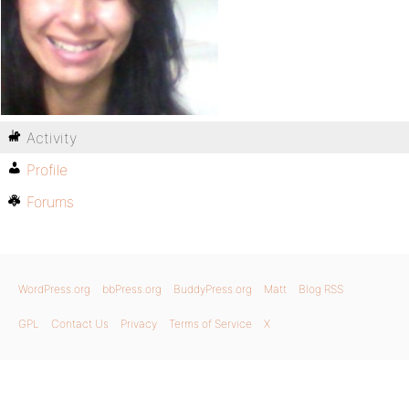
Activity
Profile
Forums
WordPress.org
bbPress.org
BuddyPress.org
Matt
Blog RSS
GPL
Contact Us
Privacy
Terms of Service
X