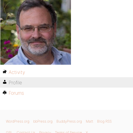
Activity
Profile
Forums
WordPress.org
bbPress.org
BuddyPress.org
Matt
Blog RSS
GPL
Contact Us
Privacy
Terms of Service
X