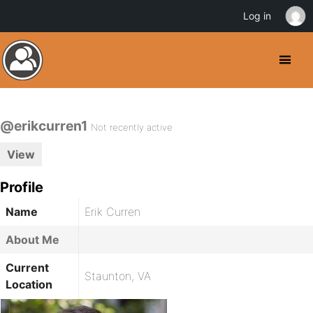
Log in
@erikcurren1
Not recently active
View
Profile
Name
Erik Curren
About Me
Current
Staunton, VA
Location