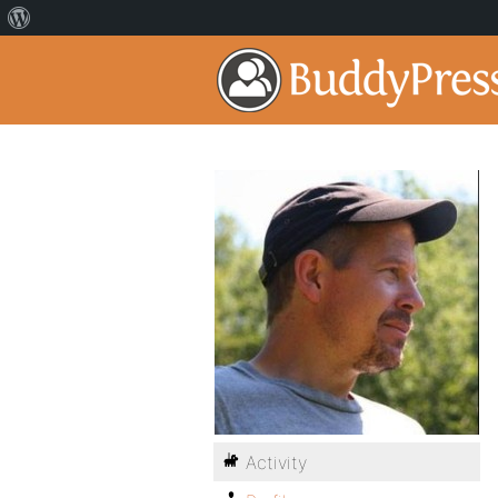
Activity