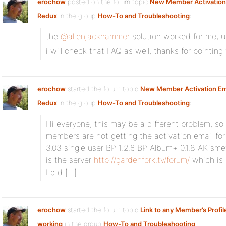
erochow
posted on the forum topic
New Member Activation 
Redux
in the group
How-To and Troubleshooting
:
the
@alienjackhammer
solution worked for me, u
i will check that FAQ as well, thanks for pointing 
erochow
started the forum topic
New Member Activation Ema
Redux
in the group
How-To and Troubleshooting
:
Hi everyone, this may be a different problem, so
members are not getting the activation email fo
3.03 single user BP 1.2.6 BP Album+ 0.1.8 AKisme
is the server
http://gardenfork.tv/forum/
which is 
I did […]
erochow
started the forum topic
Link to any Member’s Profil
working
in the group
How-To and Troubleshooting
: