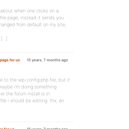
 about when one clicks on a
file page, instead it sends you
anged from default on my site,
 […]
page for us
15 years, 7 months ago
e to the wp-config.php file, but it
maybe i’m doing something
r the forum install is in.
ile i should be editing. thx, eri