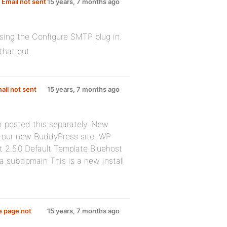
Email not sent
15 years, 7 months ago
sing the Configure SMTP plug in.
that out.
il not sent
15 years, 7 months ago
 i posted this separately. New
r our new BuddyPress site. WP
t 2.5.0 Default Template Bluehost
a subdomain This is a new install
e page not
15 years, 7 months ago