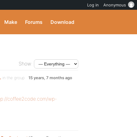
Log in
Anonymous
Make
Forums
Download
Show:
.
in the group
15 years, 7 months ago
tp://coffee2code.com/wp-