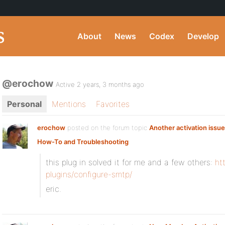
About
News
Codex
Develop
@erochow
Active 2 years, 3 months ago
Personal
Mentions
Favorites
erochow
posted on the forum topic
Another activation issue
How-To and Troubleshooting
:
this plug in solved it for me and a few others:
ht
plugins/configure-smtp/
eric.