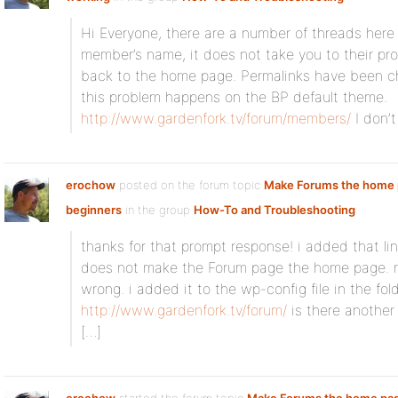
Hi Everyone, there are a number of threads here
member’s name, it does not take you to their pro
back to the home page. Permalinks have been ch
this problem happens on the BP default theme.
http://www.gardenfork.tv/forum/members/
I don’t
erochow
posted on the forum topic
Make Forums the home 
beginners
in the group
How-To and Troubleshooting
:
thanks for that prompt response! i added that lin
does not make the Forum page the home page. 
wrong. i added it to the wp-config file in the folde
http://www.gardenfork.tv/forum/
is there another f
[…]