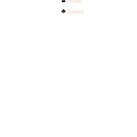
Profile
Forums