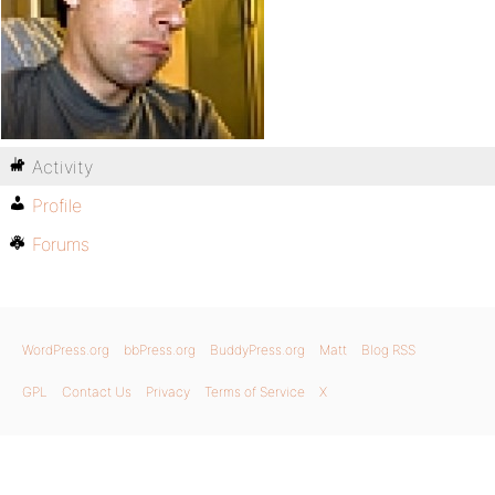
Activity
Profile
Forums
WordPress.org
bbPress.org
BuddyPress.org
Matt
Blog RSS
GPL
Contact Us
Privacy
Terms of Service
X