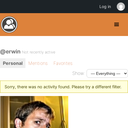
Log in
@erwin
Not recently active
Personal
Mentions
Favorites
Show:
Sorry, there was no activity found. Please try a different filter.