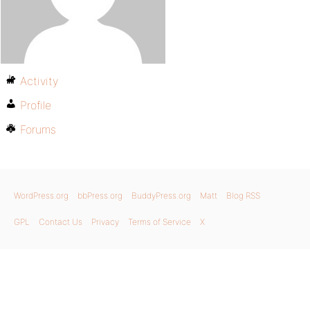
Activity
Profile
Forums
WordPress.org
bbPress.org
BuddyPress.org
Matt
Blog RSS
GPL
Contact Us
Privacy
Terms of Service
X