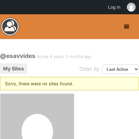
Log in
@esavvides
Active 6 years, 3 months ago
My Sites
Order By:
Sorry, there were no sites found.