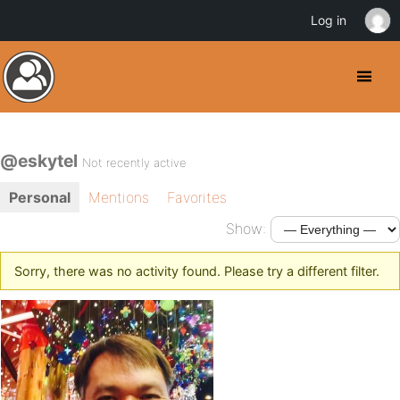
Log in
@eskytel
Not recently active
Personal
Mentions
Favorites
Show:
Sorry, there was no activity found. Please try a different filter.