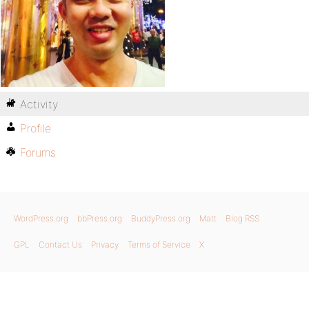
Activity
Profile
Forums
WordPress.org
bbPress.org
BuddyPress.org
Matt
Blog RSS
GPL
Contact Us
Privacy
Terms of Service
X