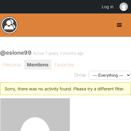
Log in
@eslone99
Active 7 years, 5 months ago
Personal
Mentions
Favorites
Show:
Sorry, there was no activity found. Please try a different filter.