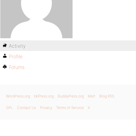
Activity
Profile
Forums
WordPress.org
bbPress.org
BuddyPress.org
Matt
Blog RSS
GPL
Contact Us
Privacy
Terms of Service
X