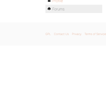
Profile
Forums
GPL
Contact Us
Privacy
Terms of Service