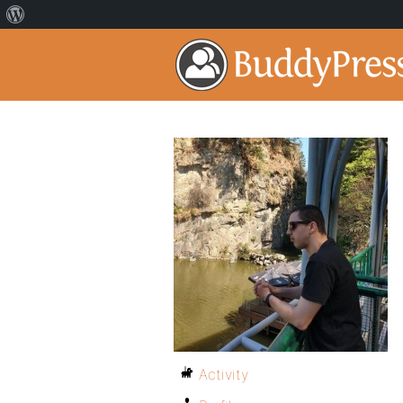
Activity