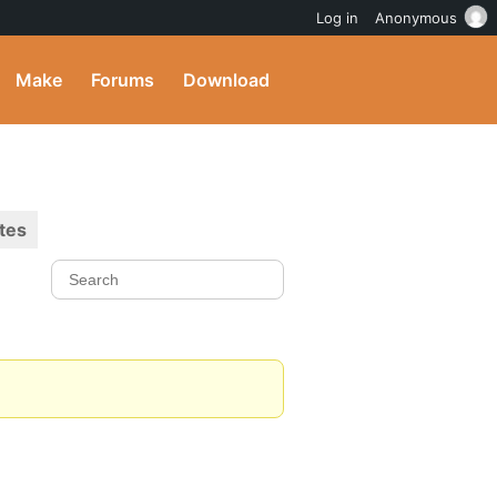
Log in
Anonymous
Make
Forums
Download
tes