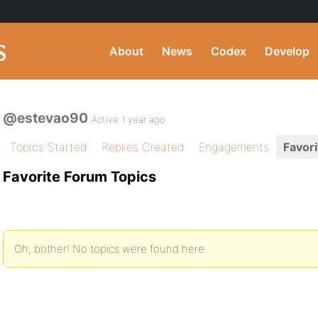
About
News
Codex
Develop
@estevao90
Active 1 year ago
Topics Started
Replies Created
Engagements
Favori
Favorite Forum Topics
Oh, bother! No topics were found here.