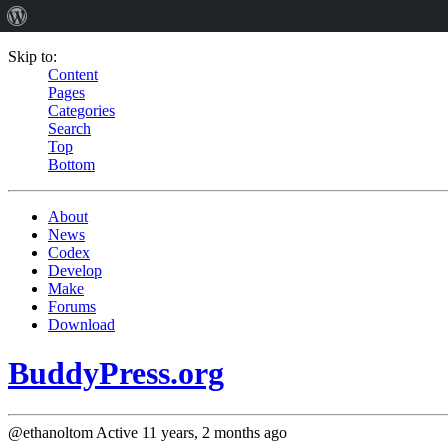
Skip to:
Content
Pages
Categories
Search
Top
Bottom
About
News
Codex
Develop
Make
Forums
Download
BuddyPress.org
@ethanoltom
Active 11 years, 2 months ago