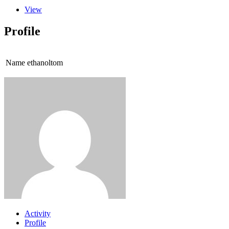
View
Profile
Name
ethanoltom
Activity
Profile