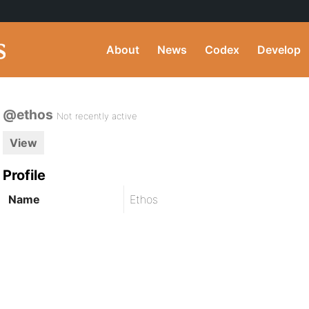
About
News
Codex
Develop
@ethos
Not recently active
View
Profile
Name
Ethos