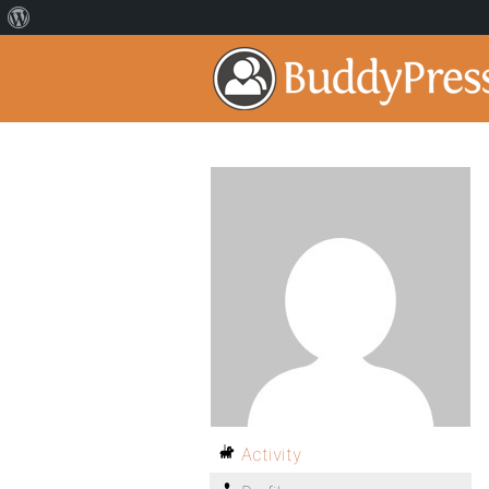
Activity