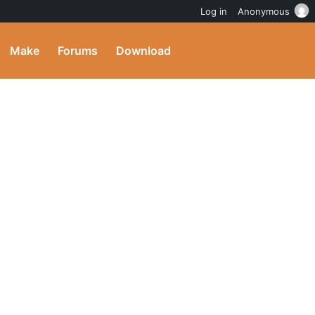
Log in
Anonymous
Make
Forums
Download