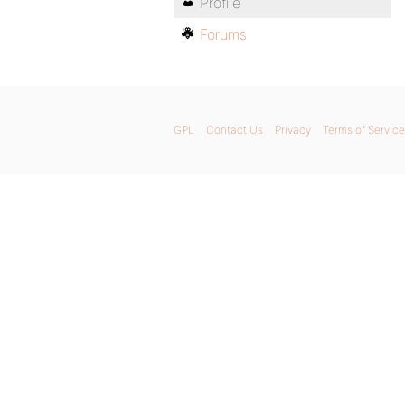
Profile
Forums
GPL
Contact Us
Privacy
Terms of Service