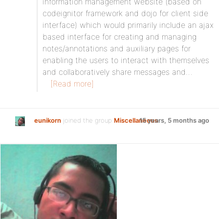
information management website (based on
codeignitor framework and dojo for client side
interface) which would primarily include an ajax
based interface for creating and managing
notes/annotations and auxiliary pages for
enabling the users to interact with themselves
and collaboratively share messages and…
[Read more]
eunikorn
joined the group
Miscellaneous
15 years, 5 months ago