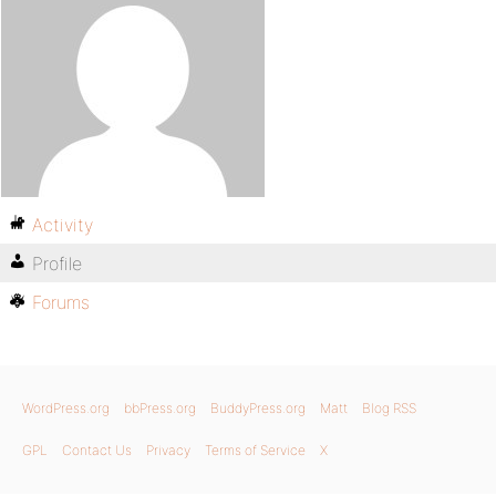
Activity
Profile
Forums
WordPress.org
bbPress.org
BuddyPress.org
Matt
Blog RSS
GPL
Contact Us
Privacy
Terms of Service
X