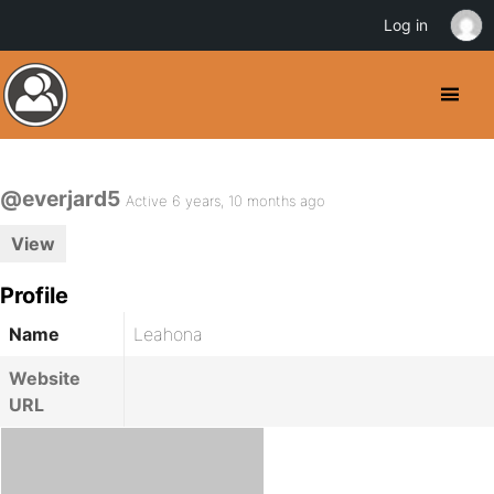
Log in
@everjard5
Active 6 years, 10 months ago
View
Profile
Name
Leahona
Website
URL