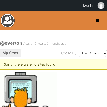
Log in
@everton
Active 12 years, 2 months ago
My Sites
Order By:
Sorry, there were no sites found.