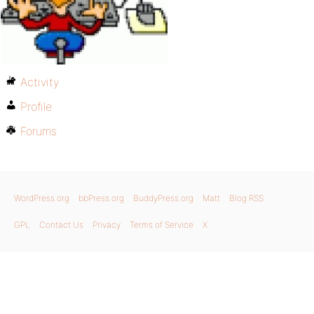
Activity
Profile
Forums
WordPress.org
bbPress.org
BuddyPress.org
Matt
Blog RSS
GPL
Contact Us
Privacy
Terms of Service
X