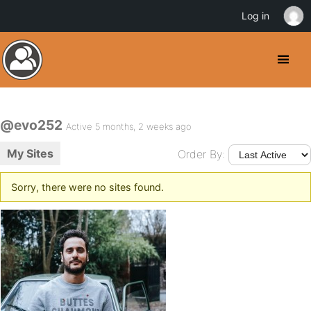
Log in
@evo252
Active 5 months, 2 weeks ago
My Sites
Order By:
Sorry, there were no sites found.