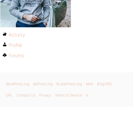
Activity
Profile
Forums
WordPress.org
bbPress.org
BuddyPress.org
Matt
Blog RSS
GPL
Contact Us
Privacy
Terms of Service
X