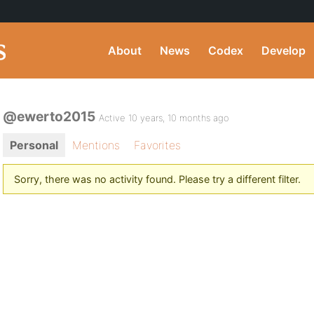
About
News
Codex
Develop
@ewerto2015
Active 10 years, 10 months ago
Personal
Mentions
Favorites
Sorry, there was no activity found. Please try a different filter.