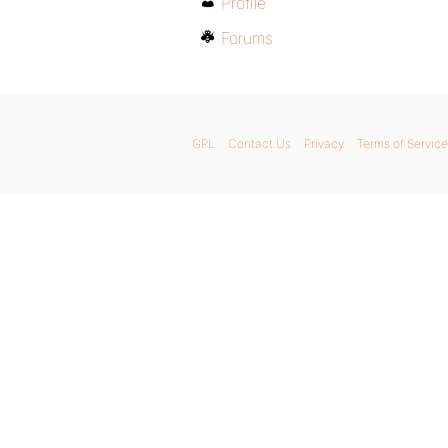
Profile
Forums
GPL
Contact Us
Privacy
Terms of Service