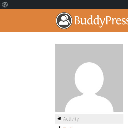
Activity