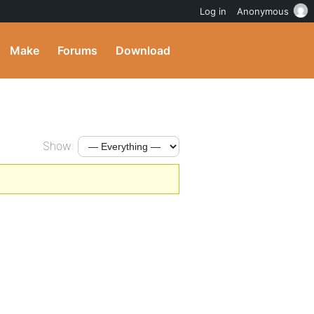
Log in
Anonymous
Make
Forums
Download
Show: