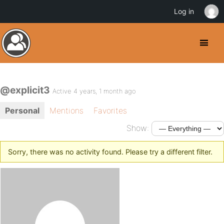
Log in
@explicit3
Active 4 years, 1 month ago
Personal
Mentions
Favorites
Show:
Sorry, there was no activity found. Please try a different filter.