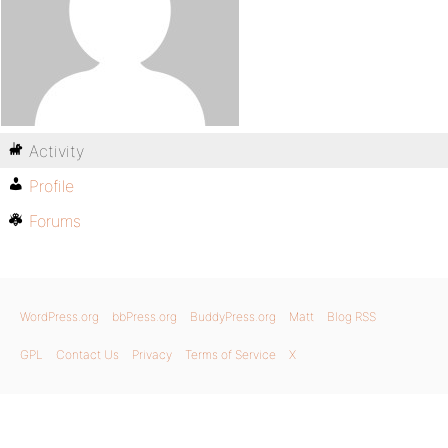
Activity
Profile
Forums
WordPress.org
bbPress.org
BuddyPress.org
Matt
Blog RSS
GPL
Contact Us
Privacy
Terms of Service
X