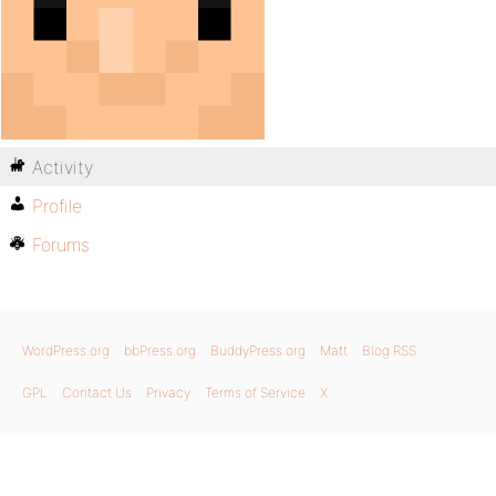
Activity
Profile
Forums
WordPress.org
bbPress.org
BuddyPress.org
Matt
Blog RSS
GPL
Contact Us
Privacy
Terms of Service
X