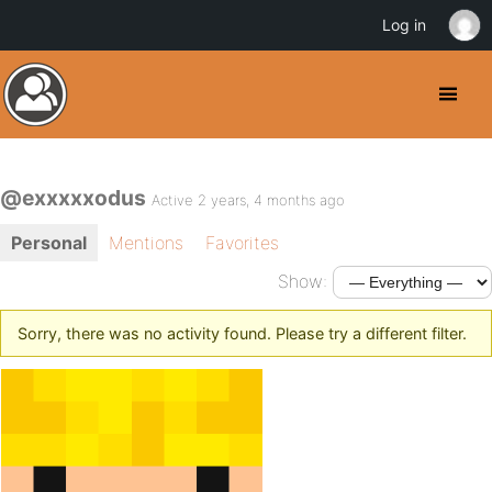
Log in
@exxxxxodus
Active 2 years, 4 months ago
Personal
Mentions
Favorites
Show:
Sorry, there was no activity found. Please try a different filter.