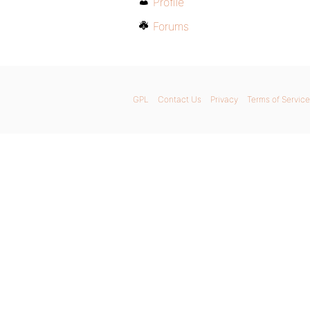
Profile
Forums
GPL
Contact Us
Privacy
Terms of Service