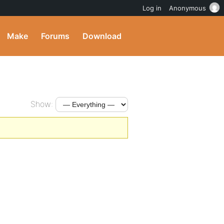
Log in
Anonymous
Make
Forums
Download
Show: