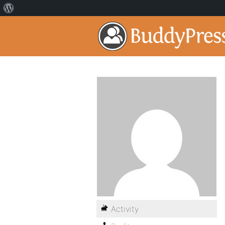
Activity