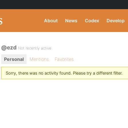
About
News
Codex
Develop
@ezd
Not recently active
Personal
Mentions
Favorites
Sorry, there was no activity found. Please try a different filter.