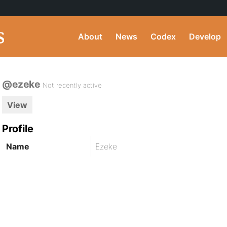
About
News
Codex
Develop
@ezeke
Not recently active
View
Profile
Name
Ezeke