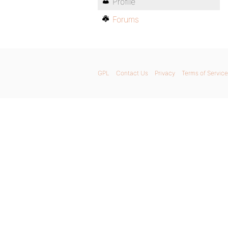
Profile
Forums
GPL
Contact Us
Privacy
Terms of Service