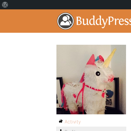
Activity