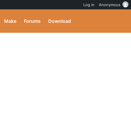
Log in
Anonymous
Make
Forums
Download