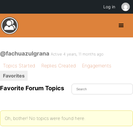
Log in
@fachuazulgrana
Active 4 years, 11 months ago
Topics Started
Replies Created
Engagements
Favorites
Favorite Forum Topics
Oh, bother! No topics were found here.