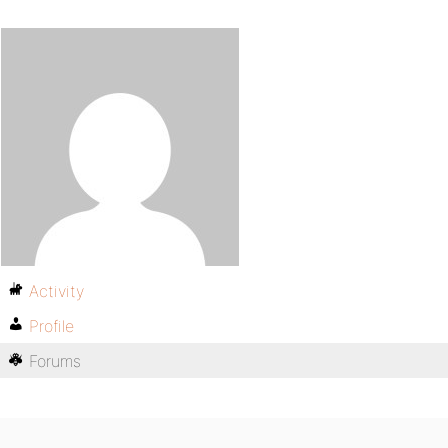
Activity
Profile
Forums