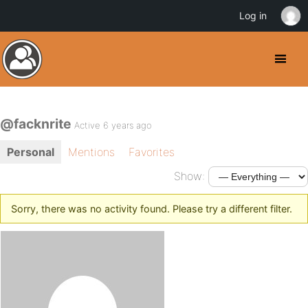
Log in
@facknrite
Active 6 years ago
Personal
Mentions
Favorites
Show:
Sorry, there was no activity found. Please try a different filter.