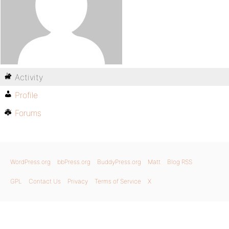
Activity
Profile
Forums
WordPress.org
bbPress.org
BuddyPress.org
Matt
Blog RSS
GPL
Contact Us
Privacy
Terms of Service
X