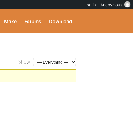
Log in
Anonymous
Make
Forums
Download
Show: