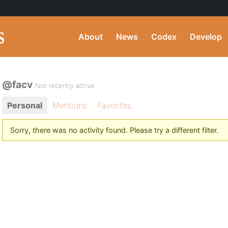
About
News
Codex
Develop
@facv
Not recently active
Personal
Mentions
Favorites
Sorry, there was no activity found. Please try a different filter.