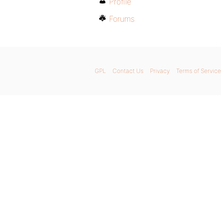
Profile
Forums
GPL
Contact Us
Privacy
Terms of Service