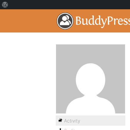
Activity