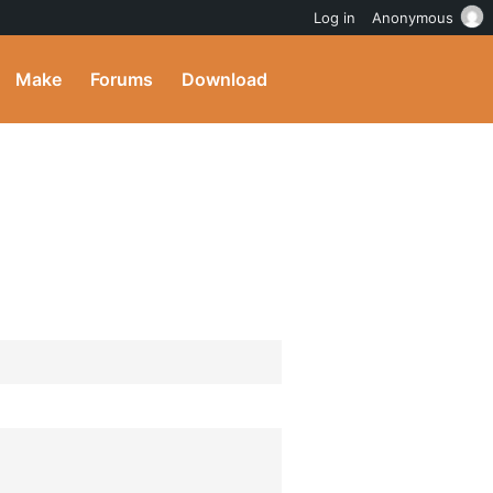
Log in
Anonymous
Make
Forums
Download