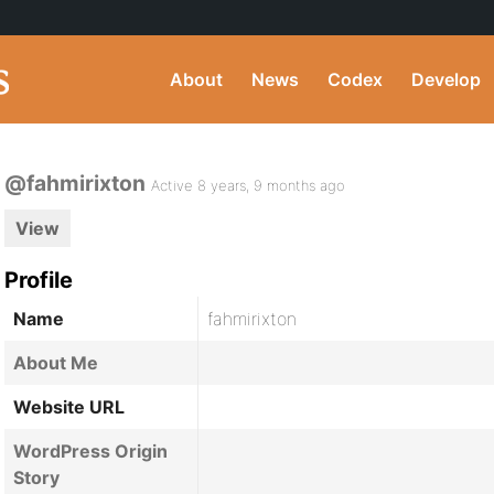
About
News
Codex
Develop
@fahmirixton
Active 8 years, 9 months ago
View
Profile
Name
fahmirixton
About Me
Website URL
WordPress Origin
Story