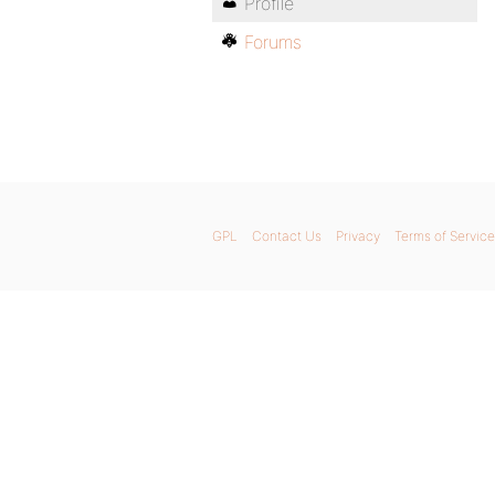
Profile
Forums
GPL
Contact Us
Privacy
Terms of Service