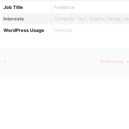
Job Title
Freelance
Interests
Computer Tech, Graphic Design, M
WordPress Usage
Personal
X
WordPress.org
b