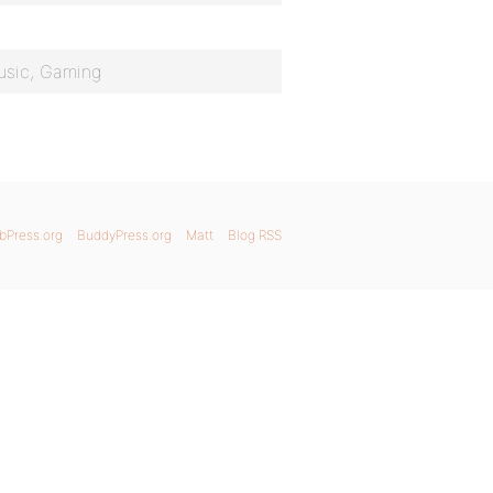
usic, Gaming
bPress.org
BuddyPress.org
Matt
Blog RSS