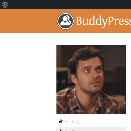
Activity