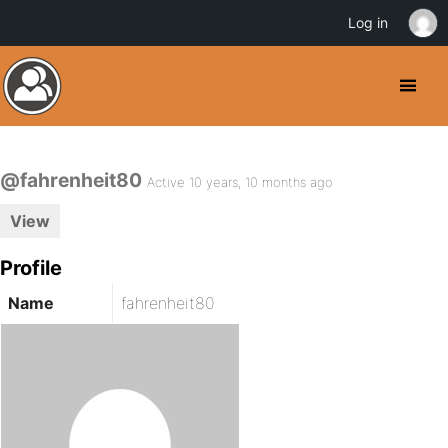
Log in
@fahrenheit80
Active 10 years, 10 months ago
View
Profile
Name
fahrenheit80