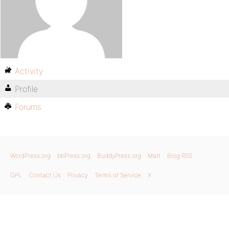
Activity
Profile
Forums
WordPress.org
bbPress.org
BuddyPress.org
Matt
Blog RSS
GPL
Contact Us
Privacy
Terms of Service
X