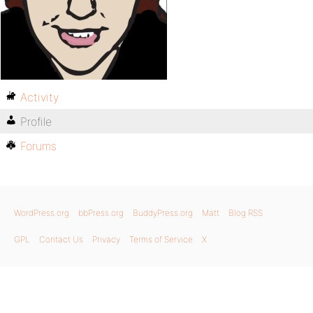
Activity
Profile
Forums
WordPress.org
bbPress.org
BuddyPress.org
Matt
Blog RSS
GPL
Contact Us
Privacy
Terms of Service
X