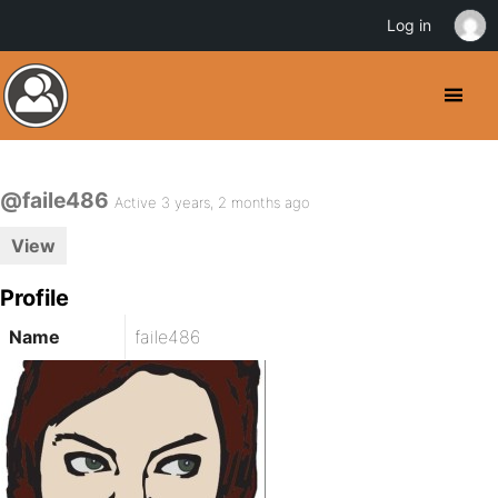
Log in
@faile486
Active 3 years, 2 months ago
View
Profile
Name
faile486