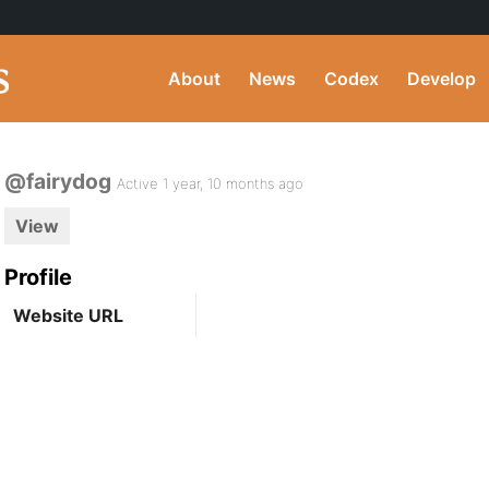
About
News
Codex
Develop
@fairydog
Active 1 year, 10 months ago
View
Profile
Website URL