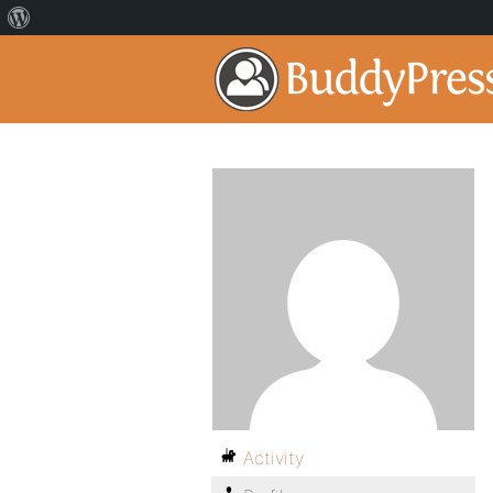
Activity