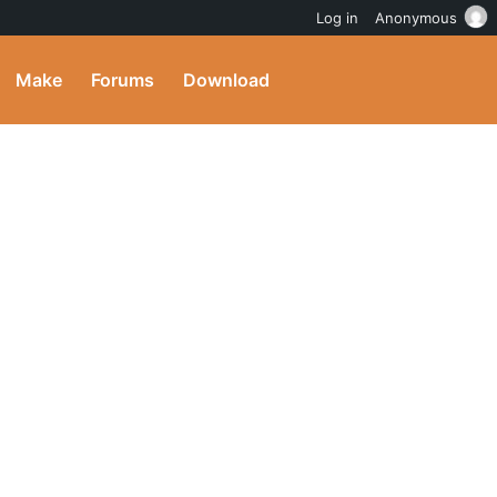
Log in
Anonymous
Make
Forums
Download