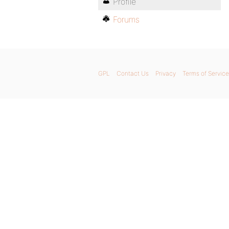
Profile
Forums
GPL
Contact Us
Privacy
Terms of Service