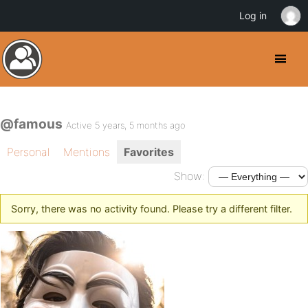
Log in
@famous
Active 5 years, 5 months ago
Personal
Mentions
Favorites
Show:
Sorry, there was no activity found. Please try a different filter.