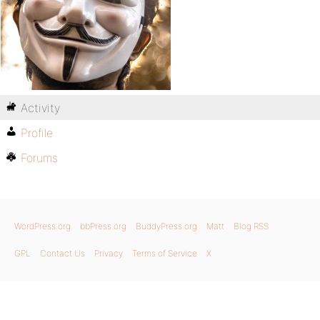
Activity
Profile
Forums
WordPress.org
bbPress.org
BuddyPress.org
Matt
Blog RSS
GPL
Contact Us
Privacy
Terms of Service
X