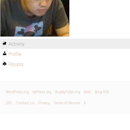
Activity
Profile
Forums
WordPress.org
bbPress.org
BuddyPress.org
Matt
Blog RSS
GPL
Contact Us
Privacy
Terms of Service
X