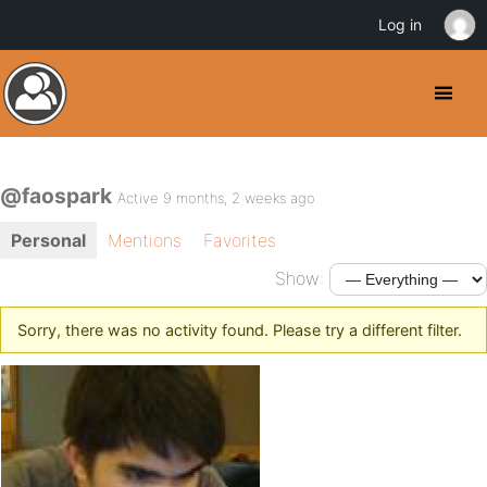
Log in
@faospark
Active 9 months, 2 weeks ago
Personal
Mentions
Favorites
Show:
Sorry, there was no activity found. Please try a different filter.