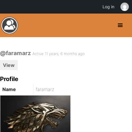
Log in
@faramarz
Active 11 years, 6 months ago
View
Profile
Name
faramarz