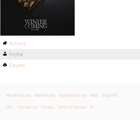
Activity
Profile
Forums
WordPress.org
bbPress.org
BuddyPress.org
Matt
Blog RSS
GPL
Contact Us
Privacy
Terms of Service
X